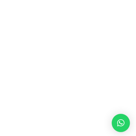
+62 859 6020 8759
info@vestudesign.com
OTHER LINKS
TERMS & CONDITIONS
INSTAGRAM
COMPANY PROFILE
E-CATALOG
© 2026 VESTU. All rights reserved.