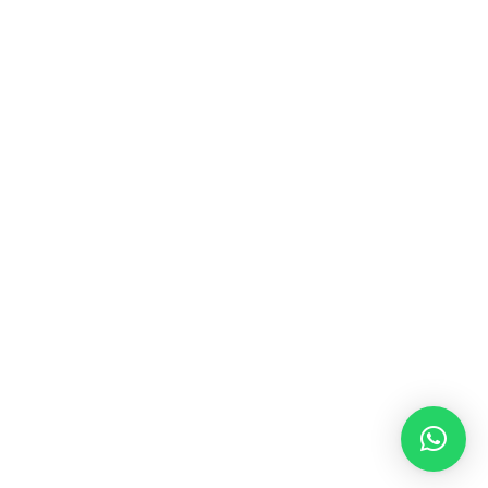
+62 859 6020 8759
info@vestudesign.com
OTHER LINKS
TERMS & CONDITIONS
INSTAGRAM
COMPANY PROFILE
E-CATALOG
© 2026 VESTU. All rights reserved.